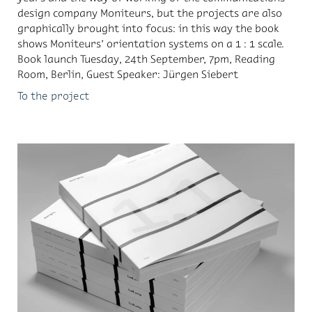
de­sign com­pany Moni­teurs, but the pro­jects are also
graph­i­cally brought into fo­cus: in this way the book
shows Moni­teurs’ ori­en­ta­tion sys­tems on a 1 : 1 scale.
Book launch Tues­day, 24th Sep­tem­ber, 7pm, Read­ing
Room, Berlin, Guest Speaker: Jür­gen Siebert
To the project