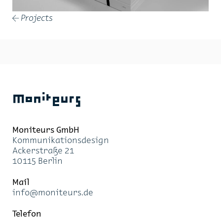
Projects
←
Moniteurs
Moni­teurs GmbH
Kom­mu­ni­ka­ti­ons­de­sign
Acker­stra­ße 21
10115 Ber­lin
Mail
info@mo­ni­teurs.de
Te­le­fon