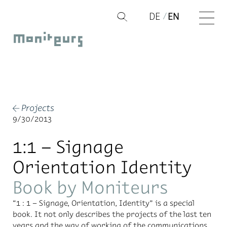
Skip
DE
EN
Q
to
Moniteurs
content
Projects
←
9/30/2013
1:1 – Signage
Orientation Identity
Book by Moniteurs
“1 : 1 – Sig­nage, Ori­en­ta­tion, Iden­tity” is a spe­cial
book. It not only de­scribes the pro­jects of the last ten
years and the way of work­ing of the com­mu­ni­ca­tions