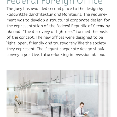
Federal Foreign Office
The jury has awarded sec­ond place to the de­sign by
kadawit­tfel­dar­chitek­tur and Moni­teurs. The re­quire­
ment was to de­velop a struc­tural cor­po­rate de­sign for
the rep­re­sen­ta­tion of the Fed­eral Re­pub­lic of Ger­many
abroad. “The dis­cov­ery of light­ness” formed the ba­sis
of the con­cept. The new of­fices were de­signed to be
light, open, friendly and trust­wor­thy like the so­ci­ety
they rep­re­sent. The el­e­gant cor­po­rate de­sign should
con­vey a pos­i­tive, fu­ture-look­ing im­pres­sion abroad.