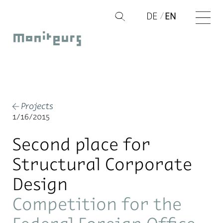
Skip
DE
EN
Q
to
Moniteurs
content
Projects
←
1/16/2015
Second place for
Structural Corporate
Design
Competition for the