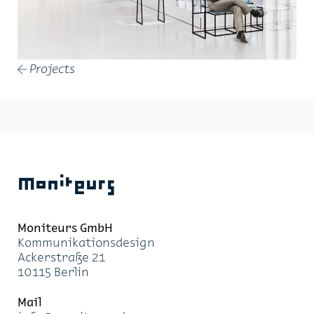
Projects
←
Moniteurs
Moni­teurs GmbH
Kom­mu­ni­ka­ti­ons­de­sign
Acker­stra­ße 21
10115 Ber­lin
Mail