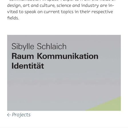
de­sign, art and cul­ture, sci­ence and in­dus­try are in­
vited to speak on cur­rent top­ics in their re­spec­tive
fields.
Projects
←