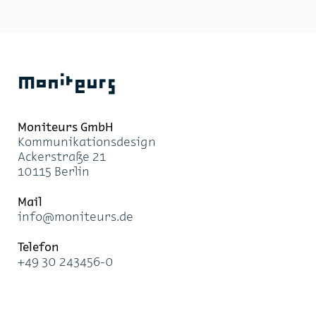
Moniteurs
Moni­teurs GmbH
Kom­mu­ni­ka­ti­ons­de­sign
Acker­stra­ße 21
10115 Ber­lin
Mail
info@mo­ni­teurs.de
Te­le­fon
+49 30 243456-0