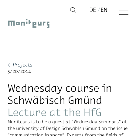
Skip
DE
EN
Q
to
Moniteurs
content
Projects
←
5/20/2014
Wednesday course in
Schwäbisch Gmünd
Lecture at the HfG
Moni­teurs is to be a guest at “Wednes­day Sem­i­nars” at
the uni­ver­sity of De­sign Schwäbish Gmünd on the is­sue
“com­mu­ni­ca­tion in space”. Ex­perts from the fields of