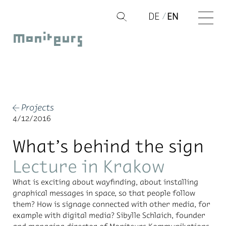
Skip
DE
EN
Q
to
Moniteurs
content
Projects
←
4/12/2016
What’s behind the sign
Lecture in Krakow
What is ex­cit­ing about wayfind­ing, about in­stalling
graph­i­cal mes­sages in space, so that peo­ple fol­low
them? How is sig­nage con­nected with other me­dia, for
ex­am­ple with dig­i­tal me­dia? Sibylle Schlaich, founder