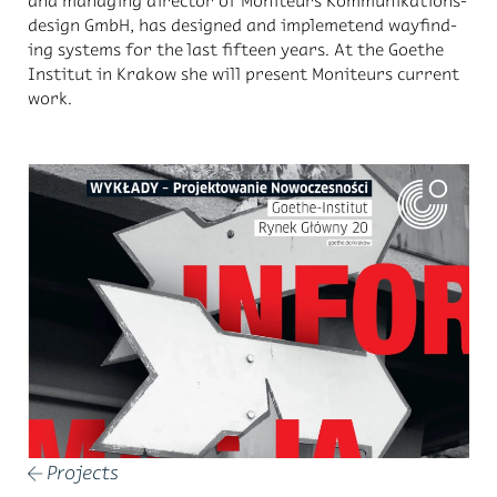
and man­ag­ing di­rec­tor of Moni­teurs Kom­mu­nika­tions­
de­sign GmbH, has de­signed and im­pleme­tend wayfind­
ing sys­tems for the last fif­teen years. At the Goethe
In­sti­tut in Krakow she will pre­sent Moni­teurs cur­rent
work.
Projects
←