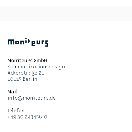
Moniteurs
Moni­teurs GmbH
Kom­mu­ni­ka­ti­ons­de­sign
Acker­stra­ße 21
10115 Ber­lin
Mail
info@mo­ni­teurs.de
Te­le­fon
+49 30 243456-0