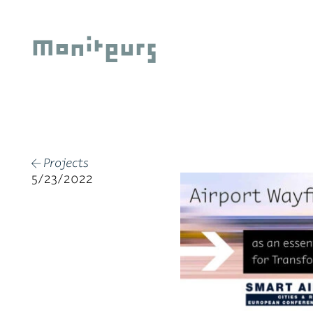
Skip
to
Moniteurs
content
Projects
←
5/23/2022