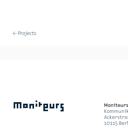
Projects
←
Moniteurs
Moni­teur
Kom­mu­ni­k
Acker­stra
10115 Ber­