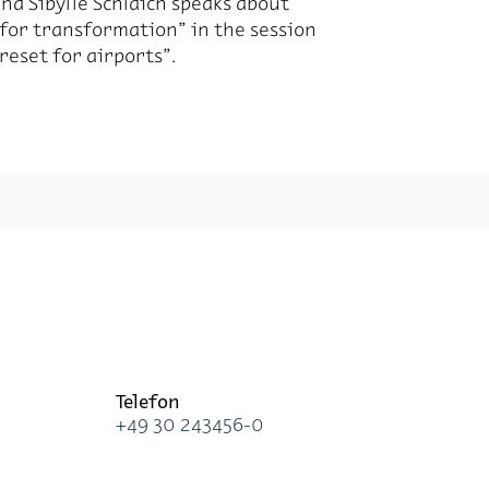
 and Sibylle Schlaich speaks about
 for trans­for­ma­tion” in the ses­sion
re­set for air­ports”.
Te­le­fon
+49 30 243456-0