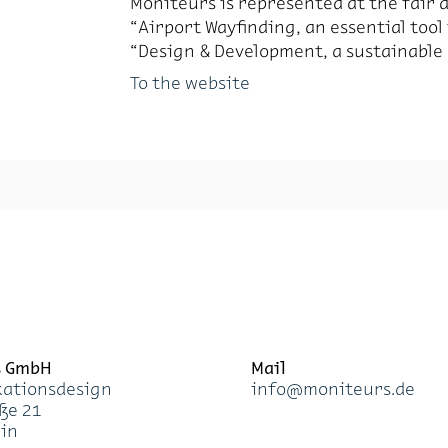
Moni­teurs is rep­re­sented at the fair
“Air­port Wayfind­ing, an es­sen­tial tool
“De­sign & De­vel­op­ment, a sus­tain­able 
To the website
s GmbH
Mail
a­ti­ons­de­sign
info@mo­ni­teurs.de
­ße 21
lin