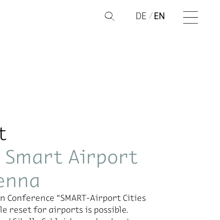
DE
EN
Q
t
e Smart Airport
ienna
ion Con­fer­ence “SMART-Air­port Cities
 re­set for air­ports is pos­si­ble.