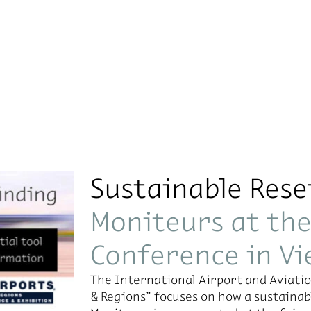
Sustainable Rese
Moniteurs at th
Conference in V
The In­ter­na­tional Air­port and Avi­a­t
& Re­gions” fo­cuses on how a sus­tain­able