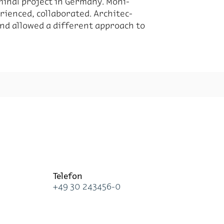
mi­nal pro­ject in Ger­many. Moni­
i­enced, col­lab­o­rated. Ar­chi­tec­
 and al­lowed a dif­fer­ent ap­proach to
Te­le­fon
+49 30 243456-0