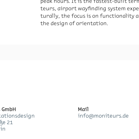
peak hours. It is the fastest-built ter­
teurs, air­port wayfind­ing sys­tem ex­pe­r
turally, the fo­cus is on func­tion­al­ity
the de­sign of ori­en­ta­tion.
s GmbH
Mail
a­ti­ons­de­sign
info@mo­ni­teurs.de
­ße 21
lin