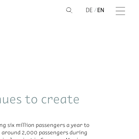
DE
EN
Q
ues to create
ng six mil­lion pas­sen­gers a year to
ing around 2,000 pas­sen­gers dur­ing