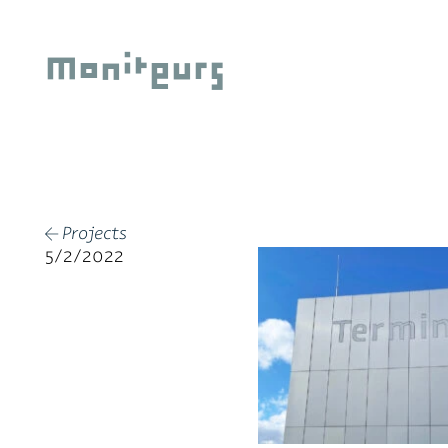
Skip
to
Moniteurs
content
Projects
←
5/2/2022