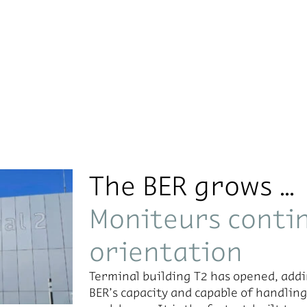
The BER grows …
Moniteurs contin
orientation
Ter­mi­nal build­ing T2 has opened, addi
BER’s ca­pac­ity and ca­pa­ble of han­dl