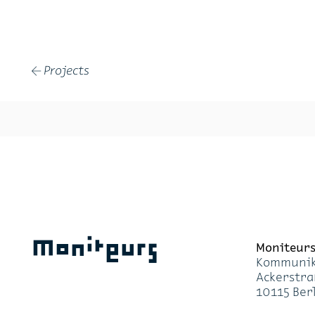
Projects
←
Moniteurs
Moni­teur
Kom­mu­ni­k
Acker­stra
10115 Ber­