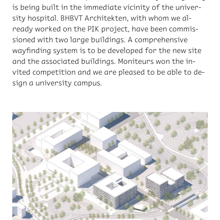
is be­ing built in the im­me­di­ate vicin­ity of the uni­ver­
sity hos­pi­tal. BH­BVT Ar­chitek­ten, with whom we al­
ready worked on the PIK pro­ject, have been com­mis­
sioned with two large build­ings. A com­pre­hen­sive
wayfind­ing sys­tem is to be de­vel­oped for the new site
and the as­so­ci­ated build­ings. Moni­teurs won the in­
vited com­pe­ti­tion and we are pleased to be able to de­
sign a uni­ver­sity cam­pus.