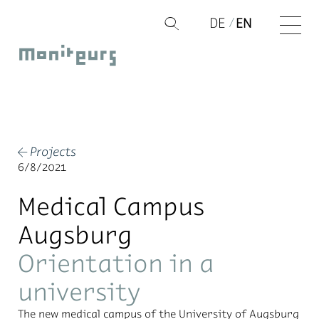
Skip
DE
EN
Q
to
Moniteurs
content
Projects
←
6/8/2021
Medical Campus
Augsburg
Orientation in a
university
The new med­ical cam­pus of the Uni­ver­sity of Augs­burg