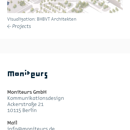
Visualization: BH­BVT Ar­chi­tek­ten
Projects
←
Moniteurs
Moni­teurs GmbH
Kom­mu­ni­ka­ti­ons­de­sign
Acker­stra­ße 21
10115 Ber­lin
Mail
info@mo­ni­teurs.de