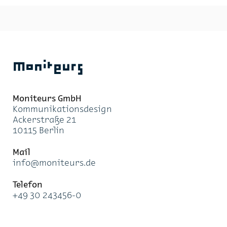
Moniteurs
Moni­teurs GmbH
Kom­mu­ni­ka­ti­ons­de­sign
Acker­stra­ße 21
10115 Ber­lin
Mail
info@mo­ni­teurs.de
Te­le­fon
+49 30 243456-0