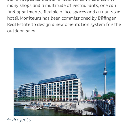
many shops and a mul­ti­tude of restau­rants, one can
find apart­ments, flex­i­ble of­fice spaces and a four-star
ho­tel. Moni­teurs has been com­mis­sioned by Bil­fin­ger
Real Es­tate to de­sign a new ori­en­ta­tion sys­tem for the
out­door area.
Projects
←