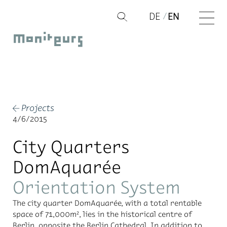
Skip
DE
EN
Q
to
Moniteurs
content
Projects
←
4/6/2015
City Quarters
DomAquarée
Orientation System
The city quar­ter Do­mAquarée, with a to­tal rentable
space of 71,000m², lies in the his­tor­i­cal cen­tre of
Berlin, op­po­site the Berlin Cathe­dral. In ad­di­tion to