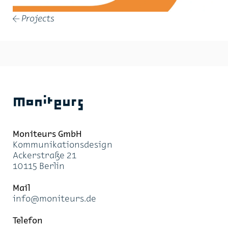
Projects
←
Moniteurs
Moni­teurs GmbH
Kom­mu­ni­ka­ti­ons­de­sign
Acker­stra­ße 21
10115 Ber­lin
Mail
info@mo­ni­teurs.de
Te­le­fon