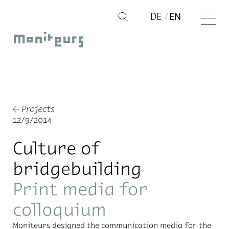
Skip
DE
EN
Q
to
Moniteurs
content
Projects
←
12/9/2014
Culture of
bridgebuilding
Print media for
colloquium
Moni­teurs de­signed the com­mu­ni­ca­tion me­dia for the