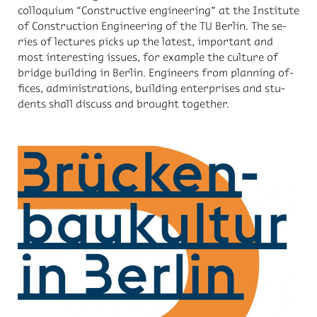
col­lo­quium “Con­struc­tive en­gi­neer­ing” at the In­sti­tute
of Con­struc­tion En­gi­neer­ing of the TU Berlin. The se­
ries of lec­tures picks up the lat­est, im­por­tant and
most in­ter­est­ing is­sues, for ex­am­ple the cul­ture of
bridge build­ing in Berlin. En­gi­neers from plan­ning of­
fices, ad­min­is­tra­tions, build­ing en­ter­prises and stu­
dents shall dis­cuss and brought to­gether.