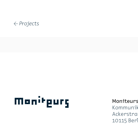
Projects
←
Moniteurs
Moni­teur
Kom­mu­ni­k
Acker­stra
10115 Ber­