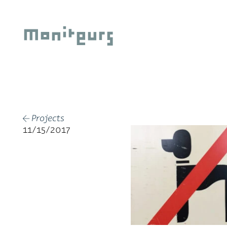
Skip
to
Moniteurs
content
Projects
←
11/15/2017