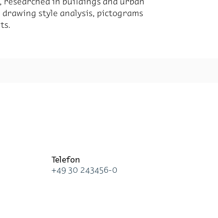
ted, re­searched in build­ings and ur­ban
d draw­ing style analy­sis, pic­tograms
ts.
Te­le­fon
+49 30 243456-0