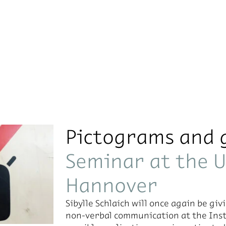
Pictograms and 
Seminar at the U
Hannover
Sibylle Schlaich will once again be giv­
non-ver­bal com­mu­ni­ca­tion at the In­st