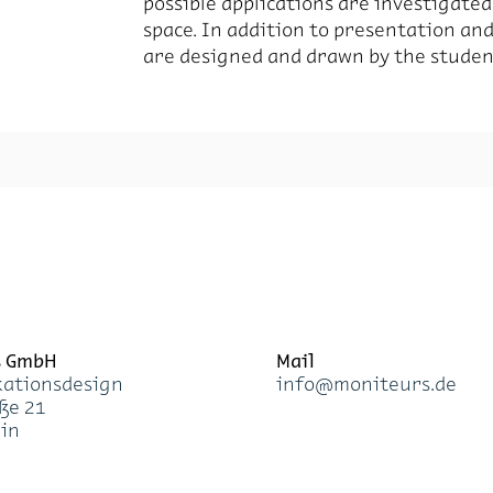
pos­si­ble ap­pli­ca­tions are in­ves­ti­ga
space. In ad­di­tion to pre­sen­ta­tion an
are de­signed and drawn by the stu­den
s GmbH
Mail
a­ti­ons­de­sign
info@mo­ni­teurs.de
­ße 21
lin