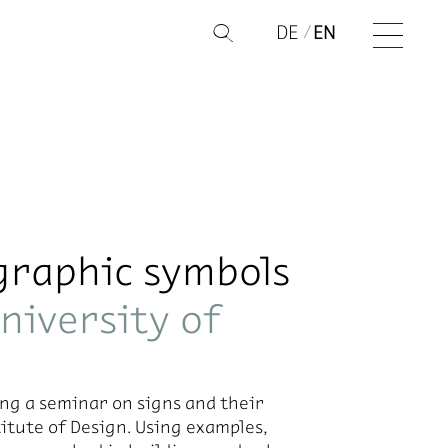
DE
EN
Q
graphic symbols
niversity of
ing a sem­i­nar on signs and their
i­tute of De­sign. Us­ing ex­am­ples,