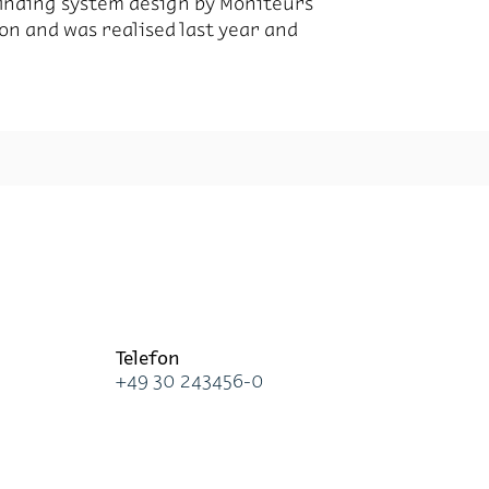
finding system design by Moniteurs
ion and was realised last year and
Te­le­fon
+49 30 243456-0