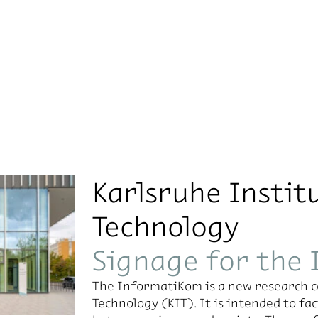
Karlsruhe Instit
Technology
Signage for the
The InformatiKom is a new research ce
Technology (KIT). It is intended to f