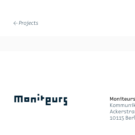
Projects
←
Moniteurs
Moni­teur
Kom­mu­ni­k
Acker­stra
10115 Ber­