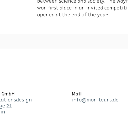
between science and society. The way
won first place in an invited competit
opened at the end of the year.
s GmbH
Mail
a­ti­ons­de­sign
info@mo­ni­teurs.de
­ße 21
lin