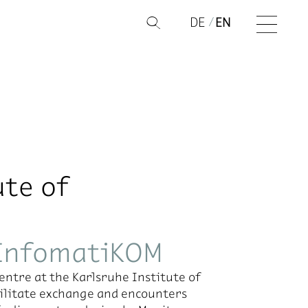
DE
EN
Q
ute of
 InfomatiKOM
ntre at the Karlsruhe Institute of
acilitate exchange and encounters