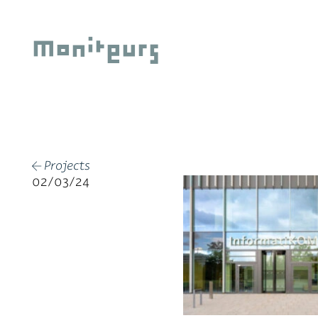
Skip
to
Moniteurs
content
Projects
←
02/03/24