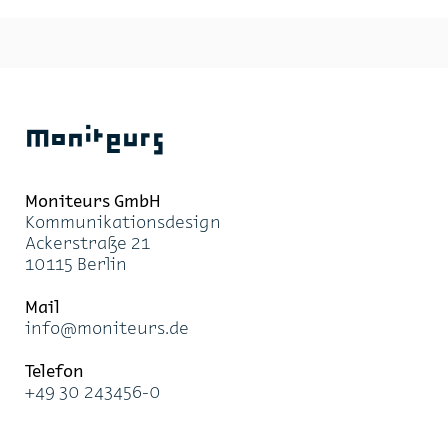
Moniteurs
Moni­teurs GmbH
Kom­mu­ni­ka­ti­ons­de­sign
Acker­stra­ße 21
10115 Ber­lin
Mail
info@mo­ni­teurs.de
Te­le­fon
+49 30 243456-0