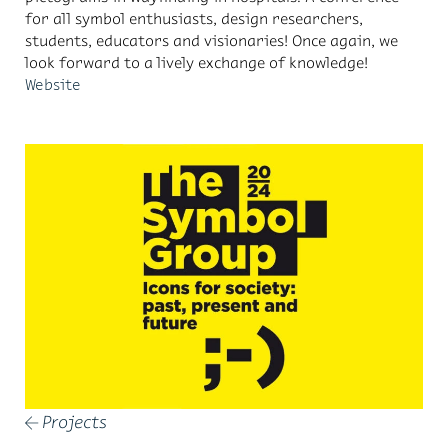
for all symbol enthusiasts, design researchers,
students, educators and visionaries! Once again, we
look forward to a lively exchange of knowledge!
Website
Projects
←