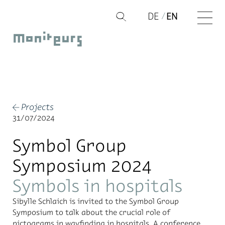
Skip
DE
EN
Q
to
Moniteurs
content
Projects
←
31/07/2024
Symbol Group
Symposium 2024
Symbols in hospitals
Sibylle Schlaich is invited to the Symbol Group
Symposium to talk about the crucial role of
pictograms in wayfinding in hospitals. A conference