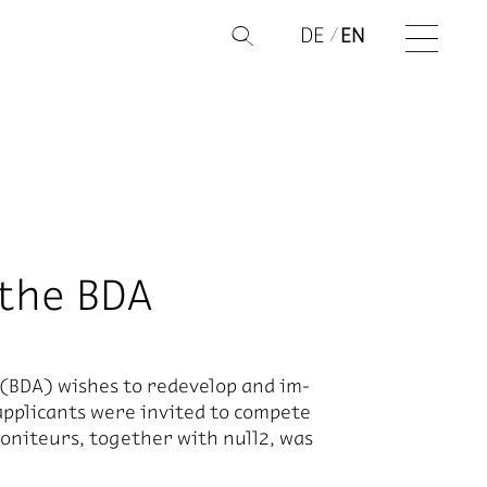
DE
EN
Q
 the BDA
ts (BDA) wishes to re­de­velop and im­
ap­pli­cants were in­vited to com­pete
 Moni­teurs, to­gether with null2, was