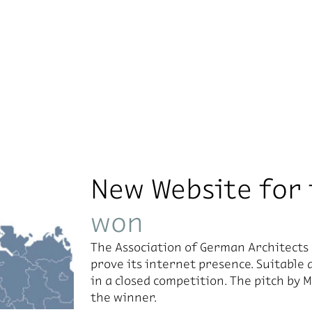
New Website for
won
The As­so­ci­a­tion of Ger­man Ar­chi­tec
prove its in­ter­net pres­ence. Suit­able 
in a closed com­pe­ti­tion. The pitch by
the win­ner.