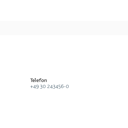
Te­le­fon
+49 30 243456-0