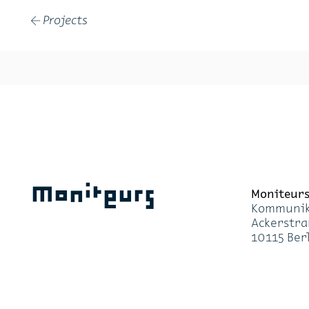
Projects
←
Moniteurs
Moni­teur
Kom­mu­ni­k
Acker­stra
10115 Ber­