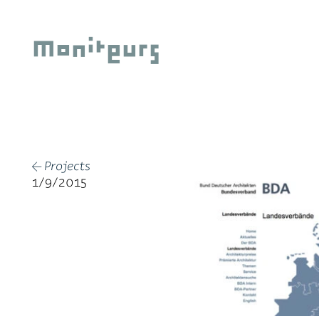
Skip
to
Moniteurs
content
Projects
←
1/9/2015