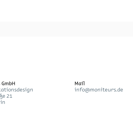
s GmbH
Mail
a­ti­ons­de­sign
info@mo­ni­teurs.de
­ße 21
lin