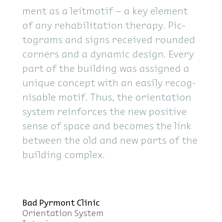
ment as a leit­mo­tif – a key el­e­ment
of any re­ha­bil­i­ta­tion ther­apy. Pic­
tograms and signs re­ceived rounded
cor­ners and a dy­namic de­sign. Every
part of the build­ing was as­signed a
unique con­cept with an eas­ily recog­
nis­able mo­tif. Thus, the ori­en­ta­tion
sys­tem re­in­forces the new pos­i­tive
sense of space and be­comes the link
be­tween the old and new parts of the
build­ing com­plex.
Bad Pyr­mont Clinic
Ori­en­ta­tion Sys­tem