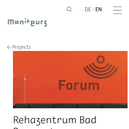
Skip
DE
EN
Q
to
Moniteurs
content
Projects
←
Rehazentrum Bad