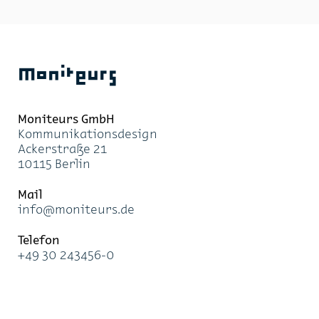
within the build­ing. As the flows of move­ment of each
vis­i­tor group – vis­i­tors to the li­brary, the phil­har­
monic and the cabaret – con­verge, in­ter­sect and sep­a­
rate, it is para­mount to pro­vide op­ti­mal wayfind­ing
in­for­ma­tion at every point in their jour­ney.
Moniteurs
Moni­teurs GmbH
Kom­mu­ni­ka­ti­ons­de­sign
Acker­stra­ße 21
10115 Ber­lin
Mail
info@mo­ni­teurs.de
Te­le­fon
+49 30 243456-0