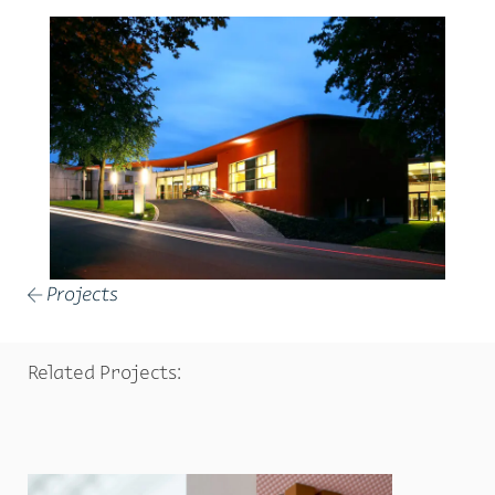
Projects
←
Related Projects: