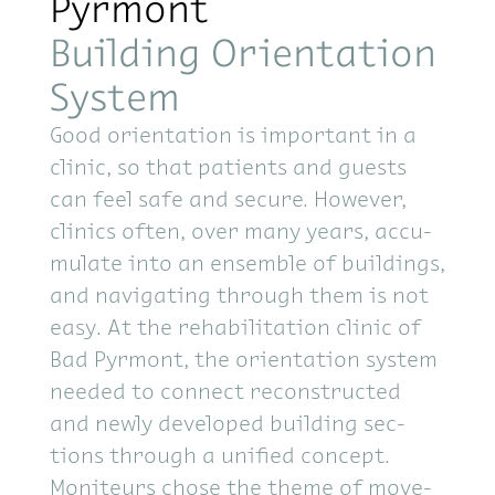
Pyrmont
Building Orientation
System
Good ori­en­ta­tion is im­por­tant in a
clinic, so that pa­tients and guests
can feel safe and se­cure. How­ever,
clin­ics of­ten, over many years, ac­cu­
mu­late into an en­sem­ble of build­ings,
and nav­i­gat­ing through them is not
easy. At the re­ha­bil­i­ta­tion clinic of
Bad Pyr­mont, the ori­en­ta­tion sys­tem
needed to con­nect re­con­structed
and newly de­vel­oped build­ing sec­
tions through a uni­fied con­cept.
Moni­teurs chose the theme of move­