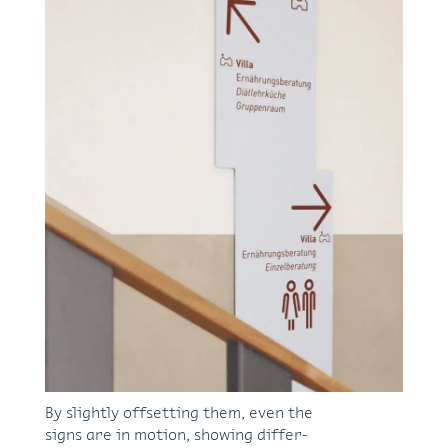
By slightly off­set­ting them, even the
signs are in mo­tion, show­ing dif­fer­