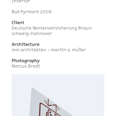
In­te­rior
Bad Pyr­mont 2008
Client
Deutsche Renten­ver­sicherung Braun­
schweig-Han­nover
Ar­chi­tec­ture
mm ar­chitek­ten – mar­tin a. müller
Pho­tog­ra­phy
Mar­cus Bredt