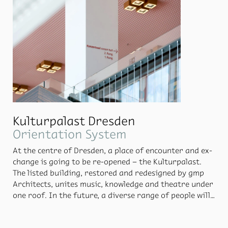
Kulturpalast Dresden
Ori­en­ta­tion Sys­tem
At the cen­tre of Dres­den, a place of en­counter and ex­
change is go­ing to be re-opened – the Kul­tur­palast.
The listed build­ing, re­stored and re­designed by gmp
Ar­chi­tects, unites mu­sic, knowl­edge and the­atre un­der
one roof. In the fu­ture, a di­verse range of peo­ple will
move through­out the Kul­tur­palast. They all have dif­
fer­ent needs and will be look­ing for dif­fer­ent spaces