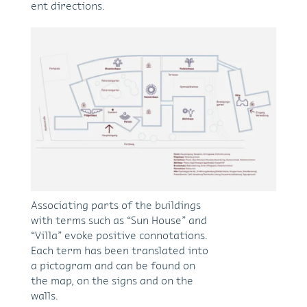
ent di­rec­tions.
As­so­ci­at­ing parts of the build­ings
with terms such as “Sun House” and
“Villa” evoke pos­i­tive con­no­ta­tions.
Each term has been trans­lated into
a pic­togram and can be found on
the map, on the signs and on the
walls.