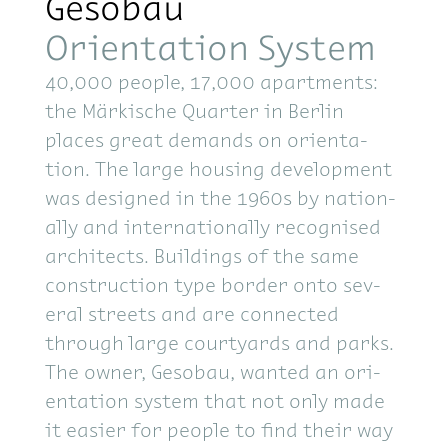
Gesobau
Orientation System
40,000 peo­ple, 17,000 apart­ments:
the Märkische Quar­ter in Berlin
places great de­mands on ori­en­ta­
tion. The large hous­ing de­vel­op­ment
was de­signed in the 1960s by na­tion­
ally and in­ter­na­tion­ally recog­nised
ar­chi­tects. Build­ings of the same
con­struc­tion type bor­der onto sev­
eral streets and are con­nected
through large court­yards and parks.
The owner, Gesobau, wanted an ori­
en­ta­tion sys­tem that not only made
it eas­ier for peo­ple to find their way