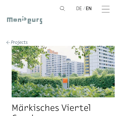
Skip
DE
EN
Q
to
Moniteurs
content
Projects
←
Märkisches Viertel