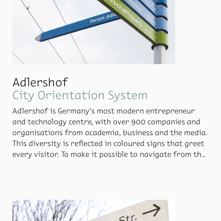
Adlershof
City Orientation System
Adler­shof is Ger­many’s most mod­ern en­tre­pre­neur
and tech­nol­ogy cen­tre, with over 900 com­pa­nies and
or­gan­i­sa­tions from acad­e­mia, busi­ness and the me­dia.
This di­ver­sity is re­flected in coloured signs that greet
every vis­i­tor. To make it pos­si­ble to nav­i­gate from the
cen­tral street of Rudower Chaussee, Moni­teurs, to­
gether with prod­uct de­signer Axel Ku­fus, de­signed an
ori­en­ta­tion sys­tem that bor­rows from the ar­che­type
of the leg­i­ble sign: the clas­sic sign­post. For the signs,
Moni­teurs adopted the ex­ist­ing colour cod­ing of each
of the quar­ters of Adler­shof. A smaller sign at the top