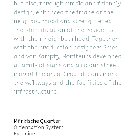
but also, through sim­ple and friendly
de­sign, en­hanced the im­age of the
neigh­bour­hood and strength­ened
the iden­ti­fi­ca­tion of the res­i­dents
with their neigh­bour­hood. To­gether
with the pro­duc­tion de­sign­ers Gries
and von Kamptz, Moni­teurs de­vel­oped
a fam­ily of signs and a colour street
map of the area. Ground plans mark
the walk­ways and the fa­cil­i­ties of the
in­fra­struc­ture.
Märkische Quar­ter
Ori­en­ta­tion Sys­tem
Ex­te­rior