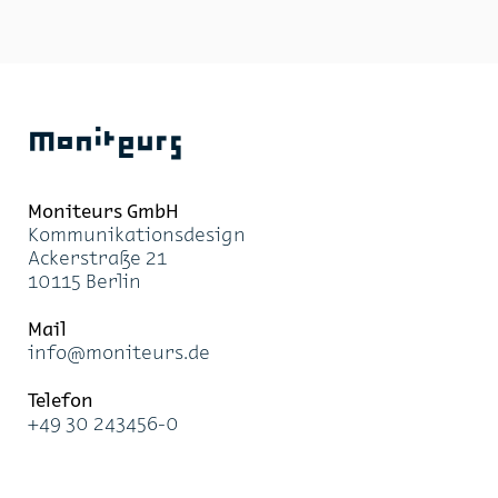
role. Moni­teurs won the com­pe­ti­tion to de­sign the ori­
en­ta­tion sys­tem with a for­mal and the­matic con­cept:
the ra­dial pro­file of the signs is de­rived from the ty­
pog­ra­phy of the neigh­bour­hood it­self. All three un­
der­ground car parks were given clear des­ig­na­tions
and a colour-coded re­struc­tur­ing, which also served to
Moniteurs
lighten the at­mos­phere of the spaces. Above ground
and un­der­ground ori­en­ta­tion sys­tems now seam­lessly
over­lap and the graph­ics and con­tent are in­ter­linked.
Moni­teurs GmbH
Kom­mu­ni­ka­ti­ons­de­sign
Acker­stra­ße 21
10115 Ber­lin
Mail
info@mo­ni­teurs.de
Te­le­fon
+49 30 243456-0