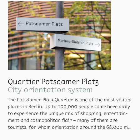
ing the ini­tial phase, Moni­teurs con­sulted closely with
the Berlin of­fice PSY:PLAN, so that the pro­ject would
achieve suc­cess both ar­chi­tec­turally and in terms of
psy­cho­log­i­cal per­cep­tion.
Quartier Potsdamer Platz
City orientation system
The Pots­damer Platz Quar­ter is one of the most vis­ited
places in Berlin. Up to 100,000 peo­ple come here daily
to ex­pe­ri­ence the unique mix of shop­ping, en­ter­tain­
ment and cos­mopoli­tan flair – many of them are
tourists, for whom ori­en­ta­tion around the 68,000 m2
space, in­clud­ing un­der­ground car parks, plays a ma­jor