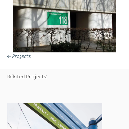
Projects
←
Related Projects: