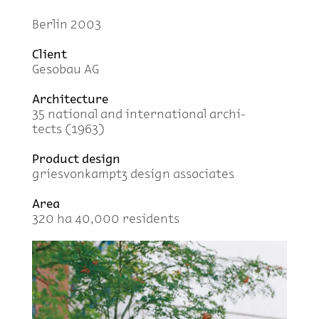
Berlin 2003
Client
Gesobau AG
Ar­chi­tec­ture
35 na­tional and in­ter­na­tional ar­chi­
tects (1963)
Prod­uct de­sign
griesvonkamptz de­sign as­so­ci­ates
Area
320 ha 40,000 res­i­dents