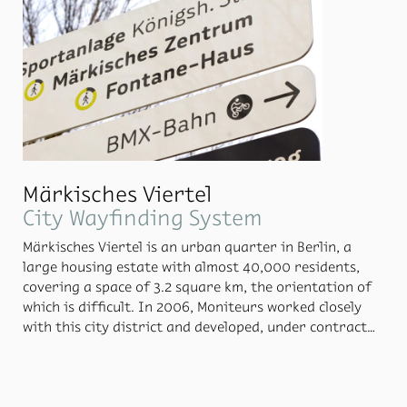
also shows the way to a cen­tral in­for­ma­tion point.
Märkisches Viertel
City Wayfinding System
Märkisches Vier­tel is an ur­ban quar­ter in Berlin, a
large hous­ing es­tate with al­most 40,000 res­i­dents,
cov­er­ing a space of 3.2 square km, the ori­en­ta­tion of
which is dif­fi­cult. In 2006, Moni­teurs worked closely
with this city dis­trict and de­vel­oped, un­der con­tract
of Gesobau AG, an ori­en­ta­tion sys­tem for sev­eral
groups of apart­ment blocks. In 2013, the dis­trict au­
thor­ity of Reinick­endorf held a com­pe­ti­tion to de­velop
a new ori­en­ta­tion sys­tem, which Moni­teurs won. Dur­