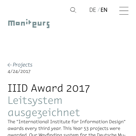
Skip
DE
EN
Q
to
Moniteurs
content
Projects
←
4/24/2017
IIID Award 2017
Leitsystem
ausgezeichnet
The “In­ter­na­tional In­sti­tute for In­for­ma­tion De­sign”
awards every third year. This Year 53 pro­jects were
awarded. Our Wayfind­ing sys­tem for the Deutsche Mu­