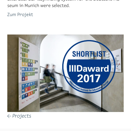
seum in Mu­nich were se­lected.
Zum Projekt
Projects
←