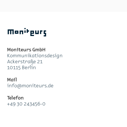
Moniteurs
Moni­teurs GmbH
Kom­mu­ni­ka­ti­ons­de­sign
Acker­stra­ße 21
10115 Ber­lin
Mail
info@mo­ni­teurs.de
Te­le­fon
+49 30 243456-0