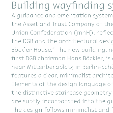
Building wayfinding 
A guidance and orientation system
the Asset and Trust Company of th
Union Confederation (mnH), reflec
the DGB and the architectural desi
Böckler House.” The new building, 
first DGB chairman Hans Böckler, is 
near Wittenbergplatz in Berlin-Sc
features a clear, minimalist archite
Elements of the design language of
the distinctive staircase geometry
are subtly incorporated into the g
The design follows minimalist and 