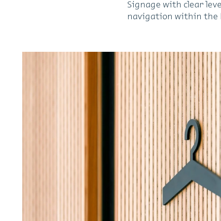
Signage with clear leve
navigation within the 