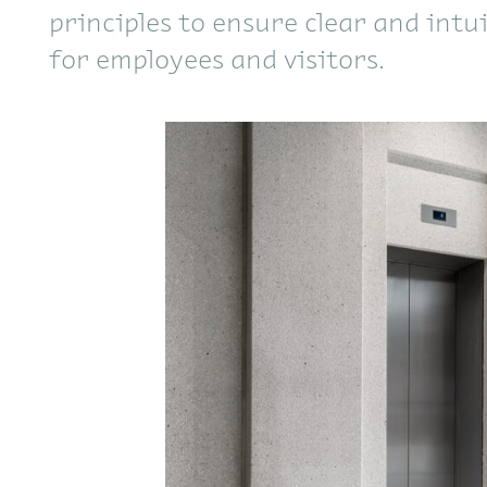
principles to ensure clear and intu
for employees and visitors.