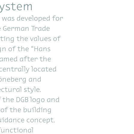
system
 was developed for
e German Trade
ting the values of
gn of the “Hans
named after the
centrally located
höneberg and
ctural style.
 the DGB logo and
 of the building
uidance concept.
functional