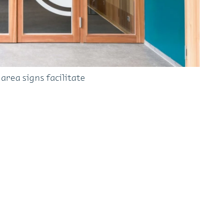
rea signs facilitate