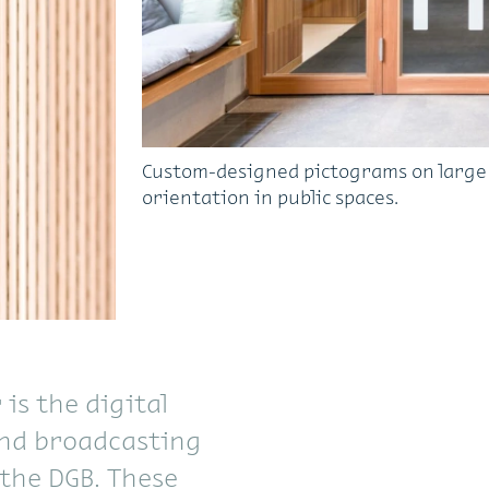
Custom-designed pictograms on large a
orientation in public spaces.
is the digital
and broadcasting
the DGB. These