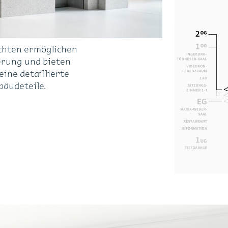
chten ermöglichen
erung und bieten
ine detaillierte
bäudeteile.