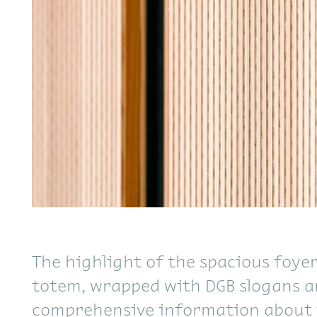
The highlight of the spacious foyer 
totem, wrapped with DGB slogans 
comprehensive information about 