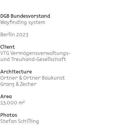
DGB Bundesvorstand
Wayfinding system
Berlin 2023
Client
VTG Vermögensverwaltungs-
und Treuhand-Gesellschaft
Architecture
Ortner & Ortner Baukunst
Granz & Zecher
Area
13.000 m²
Photos
Stefan Schilling