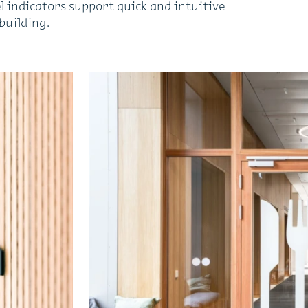
l indicators support quick and intuitive
building.