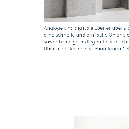
Analoge und digitale Ebenenübersi
eine schnelle und einfache Orienti
sowohl eine grundlegende als auch e
Übersicht der drei verbundenen Ge