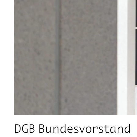
DGB Bundesvorstand