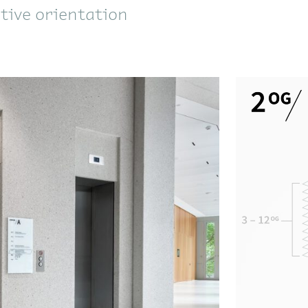
itive orientation