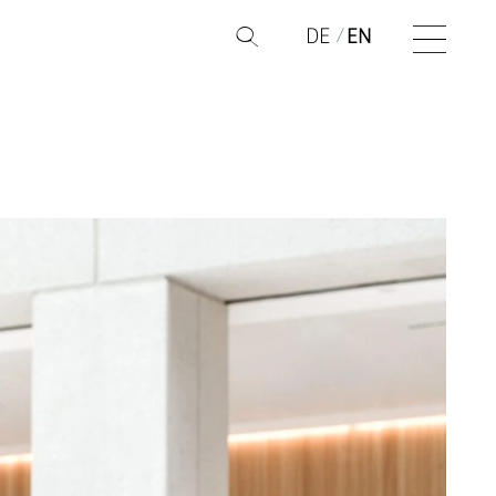
DE
EN
Q