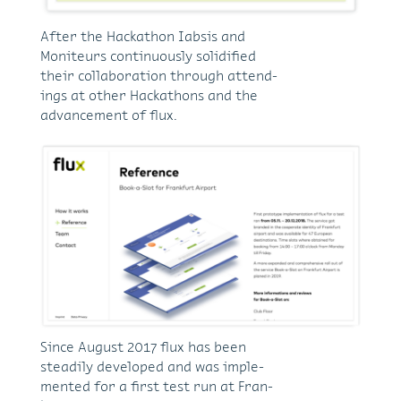
Af­ter the Hackathon Iab­sis and
Moni­teurs con­ti­nuously so­lid­i­fied
their col­lab­o­ra­tion through at­tend­
ings at other Hackathons and the
ad­vance­ment of flux.
Since Au­gust 2017 flux has been
steadily de­vel­oped and was im­ple­
mented for a first test run at Fran­