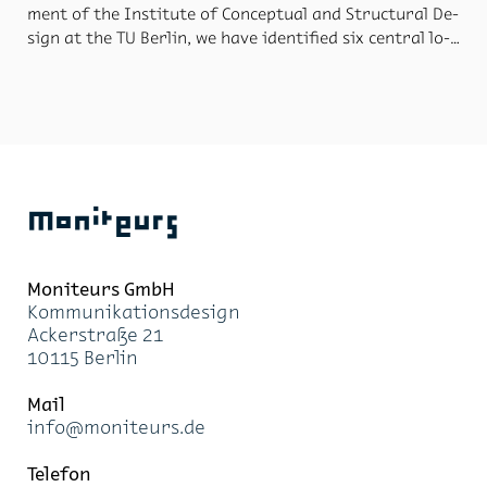
ment of the In­sti­tute of Con­cep­tual and Struc­tural De­
sign at the TU Berlin, we have iden­ti­fied six cen­tral lo­
ca­tions that are typ­i­cal of Berlin, and where foot­
bridges are needed. So be­gan the “World’s Foot­bridges
for Berlin” pro­ject. Par­tic­i­pants from all over the
world sub­mit­ted many cu­ri­ous, in­tel­li­gent, vi­sion­ary
foot­bridge de­signs. The pre­cious col­lec­tion of 73 se­
lected bridge de­signs are mapped in the mi­crosite
“Bridge Finder”, a dig­i­tal com­pass, to ex­plore the con­
Moniteurs
text of the pro­ject and the city. The “Bridge Finder”
first shows the near­est lo­ca­tion and then all other lo­
ca­tions with in­for­ma­tion on walk­ing dis­tances. It in­
Moni­teurs GmbH
forms the user of the re­spec­tive bridge de­sign and in­
Kom­mu­ni­ka­ti­ons­de­sign
vites the user to go for a stroll.
Acker­stra­ße 21
10115 Ber­lin
Mail
info@mo­ni­teurs.de
Te­le­fon