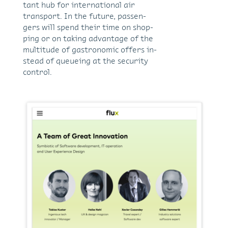
tant hub for in­ter­na­tional air
trans­port. In the fu­ture, pas­sen­
gers will spend their time on shop­
ping or on tak­ing ad­van­tage of the
mul­ti­tude of gas­tro­nomic of­fers in­
stead of queue­ing at the se­cu­rity
con­trol.