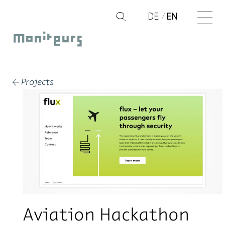
Skip
DE
EN
Q
to
Moniteurs
content
Projects
←
Aviation Hackathon