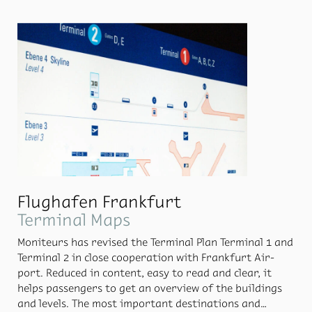
The ser­vice had its first test run from 12th No­vem­ber
till 20th De­cem­ber and was avail­able for 1500 flights
in Eu­rope.
Flughafen Frankfurt
Terminal Maps
Moni­teurs has re­vised the Ter­mi­nal Plan Ter­mi­nal 1 and
Ter­mi­nal 2 in close co­op­er­a­tion with Frank­furt Air­
port. Re­duced in con­tent, easy to read and clear, it
helps pas­sen­gers to get an overview of the build­ings
and lev­els. The most im­por­tant des­ti­na­tions and