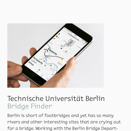
means of trans­port are shown, as well as the con­nec­
tion to the rail­way. Gates and air­lines are as­signed to
the two ter­mi­nals at a few se­lected lo­ca­tions in the
build­ings, back­lit, al­ways in con­junc­tion with the air­
line overview.
Technische Universität Berlin
Bridge Finder
Berlin is short of foot­bridges and yet has so many
rivers and other in­ter­est­ing sites that are cry­ing out
for a bridge. Work­ing with the Berlin Bridge De­part­