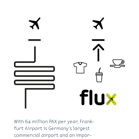
With 64 mil­lion PAX per year, Frank­
furt Air­port is Ger­many’s largest
com­mer­cial air­port and an im­por­