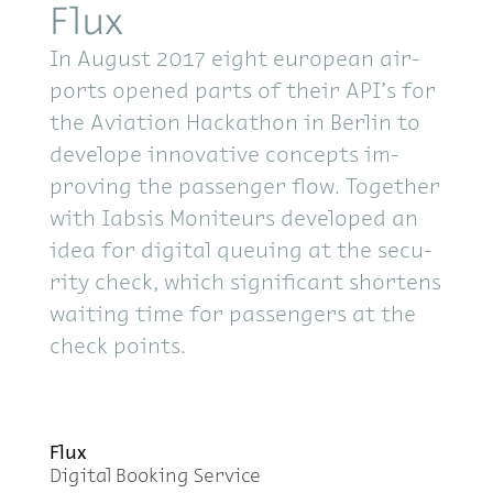
Flux
In Au­gust 2017 eight eu­ro­pean air­
ports opened parts of their API’s for
the Avi­a­tion Hackathon in Berlin to
de­ve­l­ope in­no­v­a­tive con­cepts im­
prov­ing the pas­sen­ger flow. To­gether
with Iab­sis Moni­teurs de­vel­oped an
idea for dig­i­tal queu­ing at the se­cu­
rity check, which sig­nif­i­cant short­ens
wait­ing time for pas­sen­gers at the
check points.
Flux
Dig­i­tal Book­ing Ser­vice