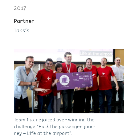
2017
Part­ner
Iabsis
Team flux re­joiced over win­ning the
chal­lenge “Hack the pas­sen­ger jour­
ney – Life at the air­port”.