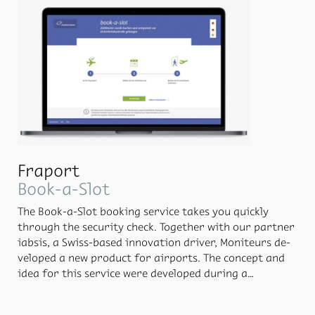
Fraport
Book-a-Slot
The Book-a-Slot book­ing ser­vice takes you quickly
through the se­cu­rity check. To­gether with our part­ner
iab­sis, a Swiss-based in­no­va­tion dri­ver, Moni­teurs de­
vel­oped a new prod­uct for air­ports. The con­cept and
idea for this ser­vice were de­vel­oped dur­ing a
hackathon at which the team won the first prize in the
“Life be­fore the Air­port” chal­lenge.