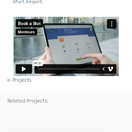
kfurt Air­port.
Projects
←
Related Projects: