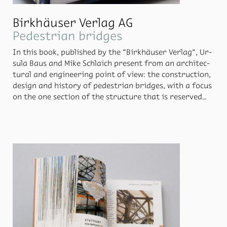
Birkhäuser Verlag AG
Pedestrian bridges
In this book, pub­lished by the “Birkhäuser Ver­lag”, Ur­
sula Baus and Mike Schlaich pre­sent from an ar­chi­tec­
tural and en­gi­neer­ing point of view: the con­struc­tion,
de­sign and his­tory of pedes­trian bridges, with a fo­cus
on the one sec­tion of the struc­ture that is re­served
only for pedes­tri­ans and cy­clists. The de­sign con­cept is
based on the prin­ci­pal of a wash­ing line, cre­at­ing ex­
cep­tion­ally strik­ing pages. This in turn re­flects the di­
ver­sity of the bridges and the in­di­vid­ual per­cep­tion of
these.