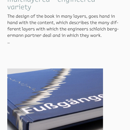
variety
The de­sign of the book in many lay­ers, goes hand in
hand with the con­tent, which de­scribes the many dif­
fer­ent lay­ers with which the en­gi­neers schlaich berg­
er­mann part­ner deal and in which they work.
How do the en­gi­neers al­ways man­age to de­liver in­no­v­
a­tive and first-class work? A look be­hind the scenes de­
scribes this. In ad­di­tion to ex­cit­ing texts and pro­ject
de­scrip­tions, the book also pro­vides space for beau­ti­
ful, quiet photo se­ries. What it means when en­gi­neers
work to­gether with artists is shown in the layer art,
for ex­am­ple. Nu­mer­ous works are vividly ex­plored in
depth about Aug­mented Re­al­ity.