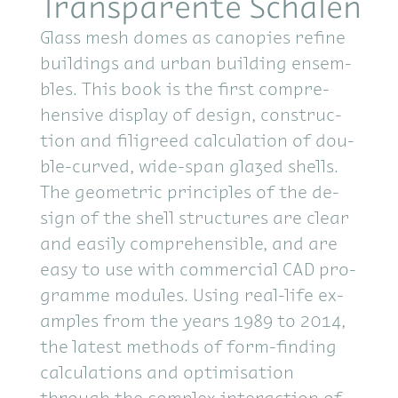
Transparente Schalen
Glass mesh domes as canopies re­fine
build­ings and ur­ban build­ing en­sem­
bles. This book is the first com­pre­
hen­sive dis­play of de­sign, con­struc­
tion and fil­i­greed cal­cu­la­tion of dou­
ble-curved, wide-span glazed shells.
The geo­met­ric prin­ci­ples of the de­
sign of the shell struc­tures are clear
and eas­ily com­pre­hen­si­ble, and are
easy to use with com­mer­cial CAD pro­
gramme mod­ules. Us­ing real-life ex­
am­ples from the years 1989 to 2014,
the lat­est meth­ods of form-find­ing
cal­cu­la­tions and op­ti­mi­sa­tion