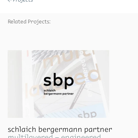
←
Related Projects:
schlaich bergermann partner
multilayered – engineered