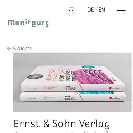
Skip
DE
EN
Q
to
Moniteurs
content
Projects
←
Ernst & Sohn Verlag