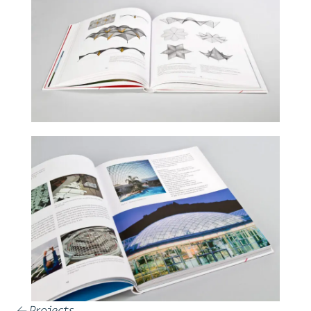
Projects