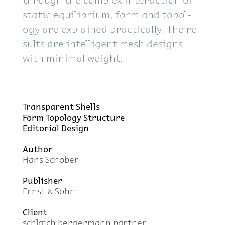
through the com­plex in­ter­ac­tion of
sta­tic equi­lib­rium, form and topol­
ogy are ex­plained prac­ti­cally. The re­
sults are in­tel­li­gent mesh de­signs
with min­i­mal weight.
Trans­par­ent Shells
Form Topol­ogy Struc­ture
Ed­i­to­r­ial De­sign
Au­thor
Hans Schober
Pub­lisher
Ernst & Sohn
Client
schlaich berg­er­mann part­ner