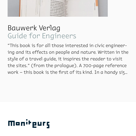
Bauwerk Verlag
Guide for Engineers
“This book is for all those in­ter­ested in civic en­gi­neer­
ing and its ef­fects on peo­ple and na­ture. Writ­ten in the
style of a travel guide, it in­spires the reader to visit
the sites.” (from the pro­logue). A 700-page ref­er­ence
work – this book is the first of its kind. In a handy size
pa­per­back for­mat, the book is de­signed for the read­
er’s con­ve­nience. It fea­tures a pro­tec­tive plas­tic cover,
the con­tent is or­gan­ised us­ing in­dex di­viders and a
map with each site is marked us­ing a cus­tom-de­signed
pic­togram fam­ily. Moni­teurs de­signed and pro­duced
the en­tire edi­tion.
Moniteurs